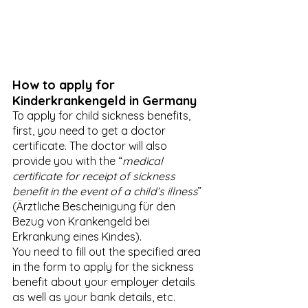
How to apply for 
Kinderkrankengeld in Germany
To apply for child sickness benefits, 
first, you need to get a doctor 
certificate. The doctor will also 
provide you with the “
medical 
certificate for receipt of sickness 
benefit in the event of a child’s illness
” 
(Ärztliche Bescheinigung für den 
Bezug von Krankengeld bei 
Erkrankung eines Kindes). 
You need to fill out the specified area 
in the form to apply for the sickness 
benefit about your employer details 
as well as your bank details, etc. 