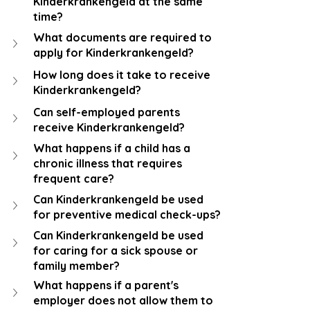
Kinderkrankengeld at the same 
time?
What documents are required to 
apply for Kinderkrankengeld?
How long does it take to receive 
Kinderkrankengeld?
Can self-employed parents 
receive Kinderkrankengeld?
What happens if a child has a 
chronic illness that requires 
frequent care?
Can Kinderkrankengeld be used 
for preventive medical check-ups?
Can Kinderkrankengeld be used 
for caring for a sick spouse or 
family member?
What happens if a parent's 
employer does not allow them to 