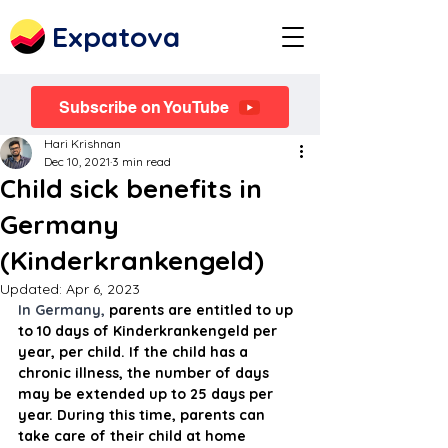
Expatova
Subscribe on YouTube
Hari Krishnan
Dec 10, 2021
3 min read
Child sick benefits in
Germany
(Kinderkrankengeld)
Updated:
Apr 6, 2023
In Germany, 
parents are entitled to up 
to 10 days of Kinderkrankengeld per 
year, per child. If the child has a 
chronic illness, the number of days 
may be extended up to 25 days per 
year. During this time, parents can 
take care of their child at home 