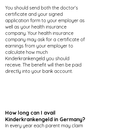
You should send both the doctor’s 
certificate and your signed 
application form to your employer as 
well as your health insurance 
company. Your health insurance 
company may ask for a certificate of 
earnings from your employer to 
calculate how much 
Kinderkrankengeld you should 
receive. The benefit will then be paid 
directly into your bank account. 
How long can I avail 
Kinderkrankengeld in Germany?
In every year each parent may claim 