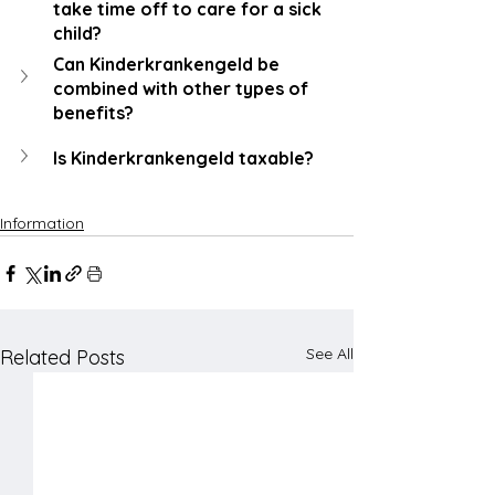
take time off to care for a sick 
child?
Can Kinderkrankengeld be 
combined with other types of 
benefits?
Is Kinderkrankengeld taxable?
Information
See All
Related Posts