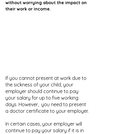
without worrying about the impact on 
their work or income.
If you cannot present at work due to 
the sickness of your child, your 
employer should continue to pay 
your salary for up to five working 
days. However,  you need to present 
a doctor certificate to your employer.
In certain cases, your employer will 
continue to pay your salary if it is in 