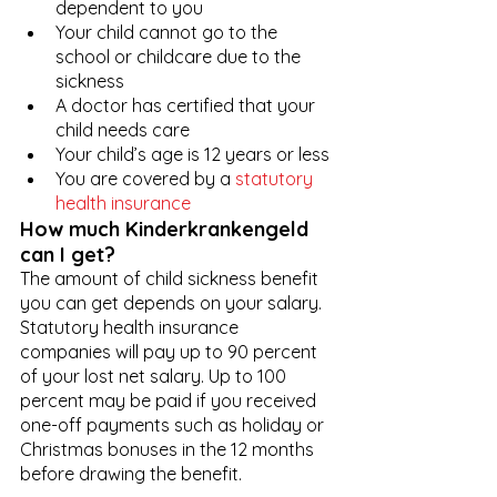
dependent to you
Your child cannot go to the 
school or childcare due to the 
sickness
A doctor has certified that your 
child needs care
Your child’s age is 12 years or less
You are covered by a 
statutory 
health insurance
How much Kinderkrankengeld 
can I get?
The amount of child sickness benefit 
you can get depends on your salary. 
Statutory health insurance 
companies will pay up to 90 percent 
of your lost net salary. Up to 100 
percent may be paid if you received 
one-off payments such as holiday or 
Christmas bonuses in the 12 months 
before drawing the benefit. 