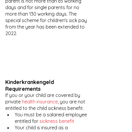
parent is not more than 65 working 
days and for single parents for no 
more than 130 working days. The 
special scheme for children's sick pay 
from the year has been extended to 
2022.
Kinderkrankengeld 
Requirements 
If you or your child are covered by 
private 
health insurance
, you are not 
entitled to the child sickness benefit.
You must be a salaried employee 
entitled for 
sickness benefit
Your child is insured as a 