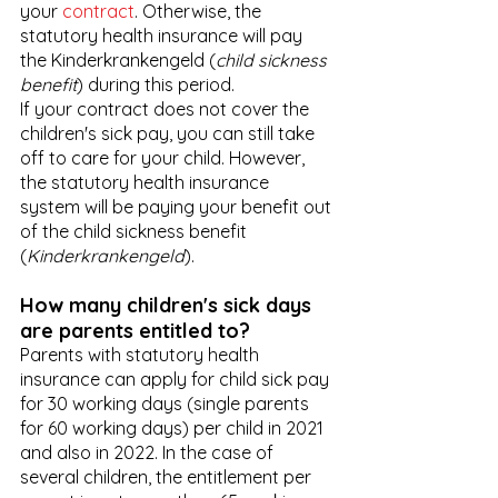
your 
contract
. Otherwise, the 
statutory health insurance will pay 
the Kinderkrankengeld (
child sickness 
benefit
) during this period.
If your contract does not cover the 
children's sick pay, you can still take 
off to care for your child. However, 
the statutory health insurance 
system will be paying your benefit out 
of the child sickness benefit 
(
Kinderkrankengeld
). 
How many children's sick days 
are parents entitled to?
Parents with statutory health 
insurance can apply for child sick pay 
for 30 working days (single parents 
for 60 working days) per child in 2021 
and also in 2022. In the case of 
several children, the entitlement per 