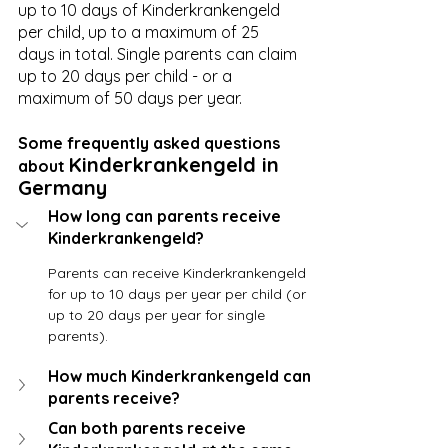
up to 10 days of Kinderkrankengeld 
per child, up to a maximum of 25 
days in total. Single parents can claim 
up to 20 days per child - or a 
maximum of 50 days per year. 
Some frequently asked questions 
Kinderkrankengeld in 
about 
Germany
How long can parents receive 
Kinderkrankengeld?
Parents can receive Kinderkrankengeld 
for up to 10 days per year per child (or 
up to 20 days per year for single 
parents).
How much Kinderkrankengeld can 
parents receive?
Can both parents receive 