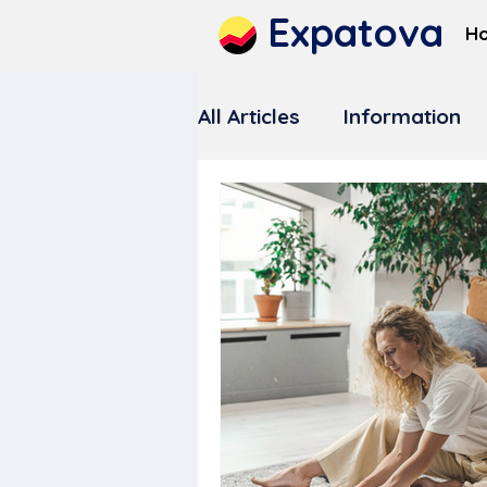
Expatova
H
All Articles
Information