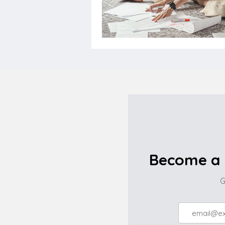
Become a 
G