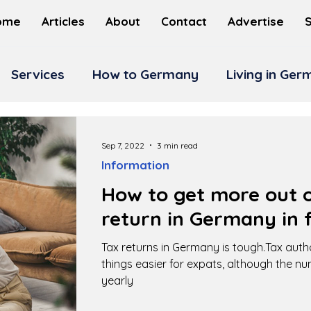
ome
Articles
About
Contact
Advertise
Services
How to Germany
Living in Ge
Sep 7, 2022
3 min read
Information
How to get more out o
return in Germany in f
Tax returns in Germany is tough.Tax auth
things easier for expats, although the n
yearly