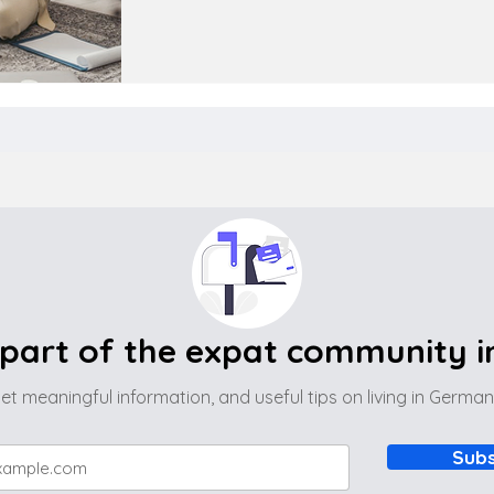
part of the expat community 
et meaningful information, and useful tips on living in Germa
Subs