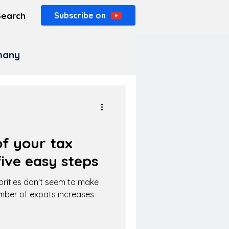
Search
Subscribe on
rmany
f your tax
ive easy steps
orities don't seem to make
umber of expats increases