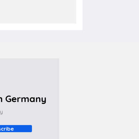
in Germany
ny
cribe