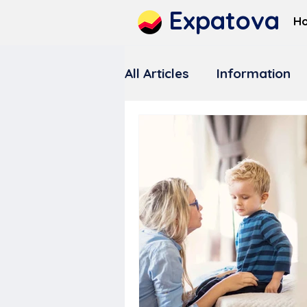
Expatova
H
All Articles
Information