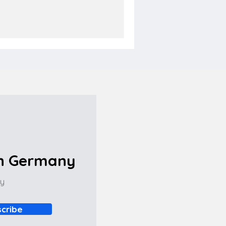
in Germany
ny
cribe