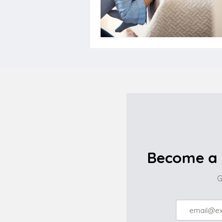
Become a 
G