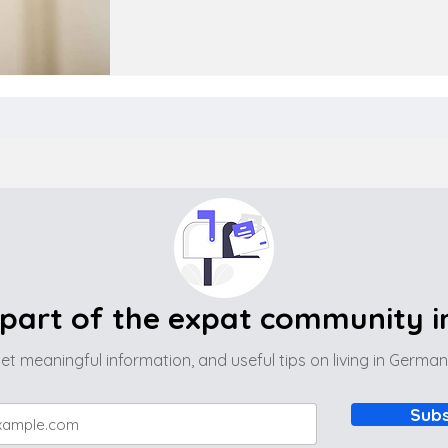
part of the expat community 
et meaningful information, and useful tips on living in Germa
Subs