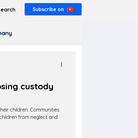
Search
Subscribe on
rmany
osing custody
 their children. Communities
hildren from neglect and