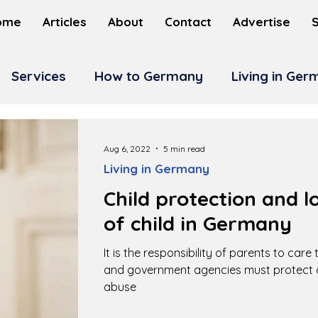
ome
Articles
About
Contact
Advertise
Services
How to Germany
Living in Ge
Aug 6, 2022
5 min read
Living in Germany
Child protection and l
of child in Germany
It is the responsibility of parents to care
and government agencies must protect c
abuse