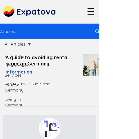
Expatova
Articles
All Articles
All Articles
A guide to avoiding rental
scams in Germany
Information
Information
Services
Sep 14, 2022
3 min read
How to
Germany
Living in
Germany