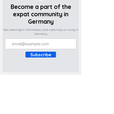
Become a part of the
expat community in
Germany
Get meaningful information, and useful tips on living in
Germany
Subscribe
Do you have any complaints about the
content of this website? Write to us at
support@expatova.com