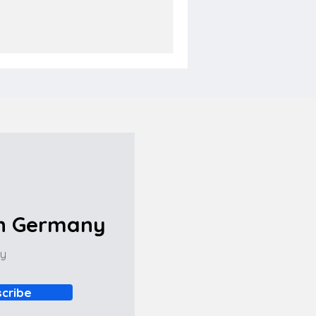
in Germany
ny
cribe