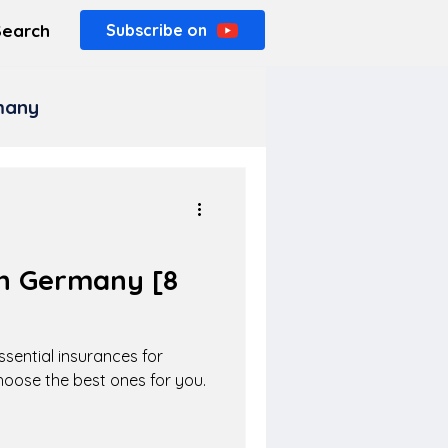
Search
Subscribe on
rmany
in Germany [8
]
sential insurances for
hoose the best ones for you.