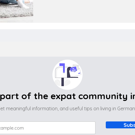
part of the expat community 
et meaningful information, and useful tips on living in Germa
Subs