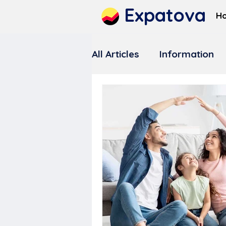
Expatova
H
All Articles
Information