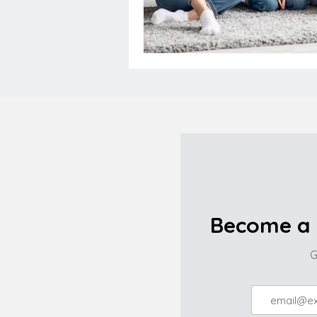
Become a 
G