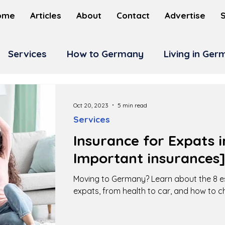
ome
Articles
About
Contact
Advertise
Services
How to Germany
Living in Ge
Oct 20, 2023
5 min read
Services
Insurance for Expats 
Important insurances
Moving to Germany? Learn about the 8 es
expats, from health to car, and how to c