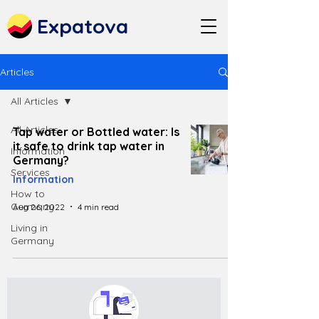
Expatova
Articles
All Articles
All Articles
Tap water or Bottled water: Is
it safe to drink tap water in
Information
Germany?
Services
Information
How to
Germany
Aug 26, 2022
4 min read
Living in
Germany