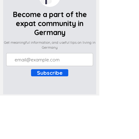
Become a part of the
expat community in
Germany
Get meaningful information, and useful tips on living in
Germany
Subscribe
Do you have any complaints about the
content of this website? Write to us at
support@expatova.com