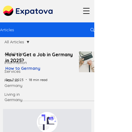
Expatova
Articles
All Articles
All Articles
How to Get a Job in Germany
in 2025?
Information
How to Germany
Services
Sep 7, 2023
18 min read
How to
Germany
Living in
Germany