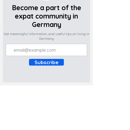
Become a part of the
expat community in
Germany
Get meaningful information, and useful tips on living in
Germany
Subscribe
Do you have any complaints about the
content of this website? Write to us at
support@expatova.com