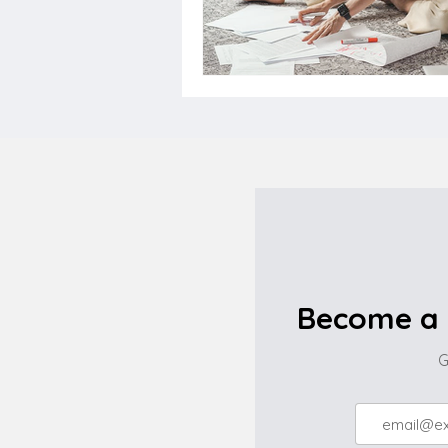
Become a 
G