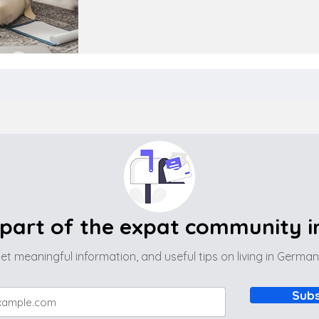
part of the expat community 
et meaningful information, and useful tips on living in Germa
Subs