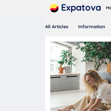
Expatova
H
All Articles
Information