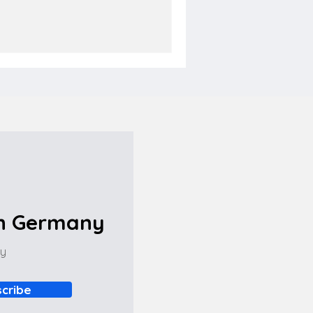
in Germany
ny
cribe