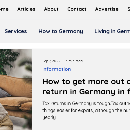
ome
Articles
About
Contact
Advertise
Services
How to Germany
Living in Ge
Sep 7, 2022
3 min read
Information
How to get more out o
return in Germany in f
Tax returns in Germany is tough.Tax auth
things easier for expats, although the n
yearly