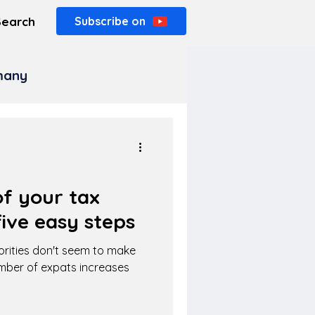
Search
Subscribe on
rmany
f your tax
ive easy steps
orities don't seem to make
umber of expats increases