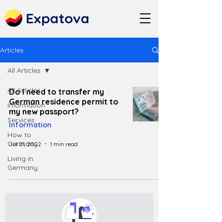
Expatova
Articles
All Articles
All Articles
Do I need to transfer my
German residence permit to
Information
my new passport?
Services
Information
How to
Germany
Jul 21, 2022
1 min read
Living in
Germany