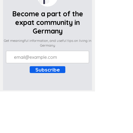
Become a part of the
expat community in
Germany
Get meaningful information, and useful tips on living in
Germany
Subscribe
Do you have any complaints about the
content of this website? Write to us at
support@expatova.com