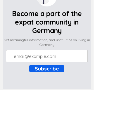
Become a part of the
expat community in
Germany
Get meaningful information, and useful tips on living in
Germany
Subscribe
Do you have any complaints about the
content of this website? Write to us at
support@expatova.com