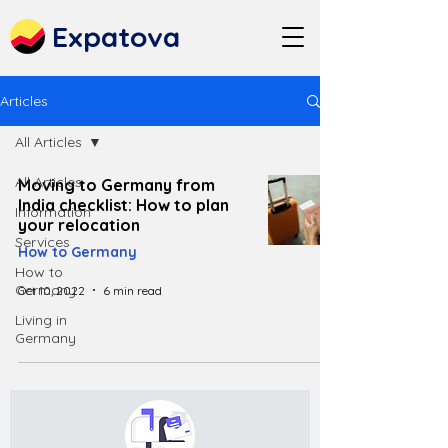
Expatova
Articles
All Articles
All Articles
Moving to Germany from
India checklist: How to plan
Information
your relocation
Services
How to Germany
How to
Germany
Oct 10, 2022
6 min read
Living in
Germany