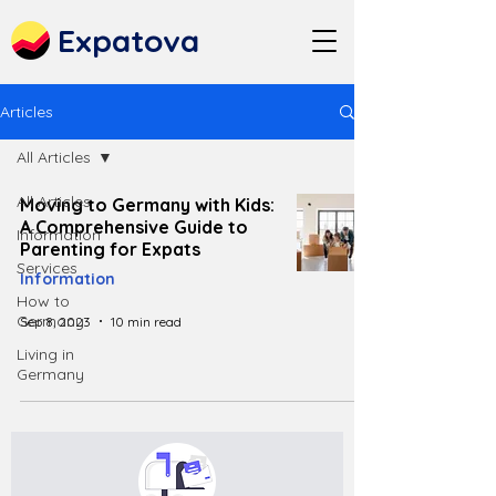
Expatova
Articles
All Articles
All Articles
Moving to Germany with Kids:
A Comprehensive Guide to
Information
Parenting for Expats
Services
Information
How to
Germany
Sep 8, 2023
10 min read
Living in
Germany