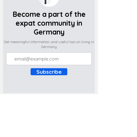
Become a part of the
expat community in
Germany
Get meaningful information, and useful tips on living in
Germany
Subscribe
Do you have any complaints about the
content of this website? Write to us at
support@expatova.com