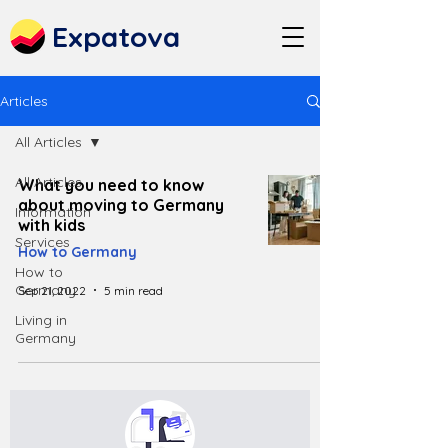
Expatova
Articles
All Articles
All Articles
What you need to know
about moving to Germany
Information
with kids
Services
How to Germany
How to
Germany
Sep 21, 2022
5 min read
Living in
Germany