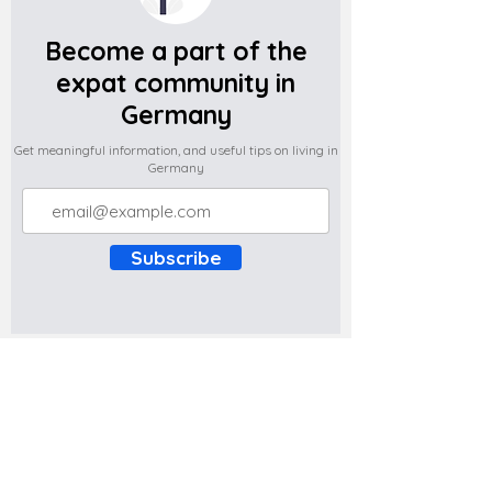
Become a part of the
expat community in
Germany
Get meaningful information, and useful tips on living in
Germany
Subscribe
Do you have any complaints about the
content of this website? Write to us at
support@expatova.com