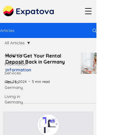
Expatova
Articles
All Articles
All Articles
How to Get Your Rental
Deposit Back in Germany
Information
Information
Services
Dec 28, 2024
5 min read
How to
Germany
Living in
Germany