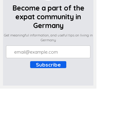
Become a part of the
expat community in
Germany
Get meaningful information, and useful tips on living in
Germany
Subscribe
Do you have any complaints about the
content of this website? Write to us at
support@expatova.com