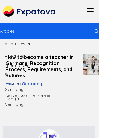
Expatova
Articles
All Articles
All Articles
How to become a teacher in
Germany: Recognition
Information
Process, Requirements, and
Services
Salaries
How to
How to Germany
Germany
Dec 26, 2023
9 min read
Living in
Germany