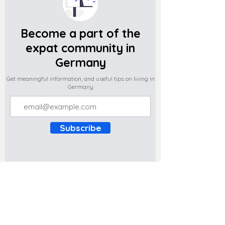
Become a part of the
expat community in
Germany
Get meaningful information, and useful tips on living in
Germany
Subscribe
Do you have any complaints about the
content of this website? Write to us at
support@expatova.com