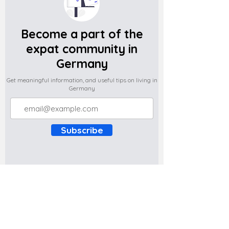
Become a part of the
expat community in
Germany
Get meaningful information, and useful tips on living in
Germany
Subscribe
Do you have any complaints about the
content of this website? Write to us at
support@expatova.com