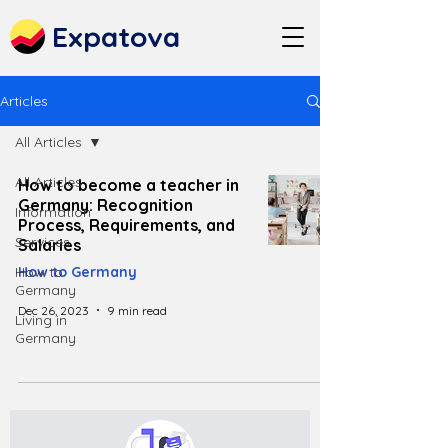
Expatova
Articles
All Articles
All Articles
How to become a teacher in
Germany: Recognition
Information
Process, Requirements, and
Services
Salaries
How to
How to Germany
Germany
Dec 26, 2023
9 min read
Living in
Germany