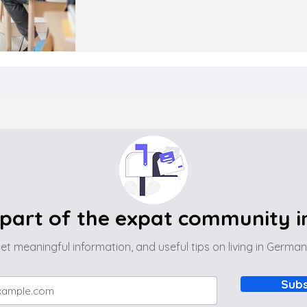
part of the expat community 
et meaningful information, and useful tips on living in Germa
Subs