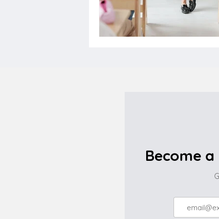
Become a 
G