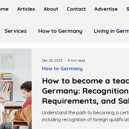
ome
Articles
About
Contact
Advertise
Services
How to Germany
Living in Ge
Dec 26, 2023
9 min read
How to Germany
How to become a teac
Germany: Recognition
Requirements, and Sal
Understand the path to becoming a certi
including recognition of foreign qualifica