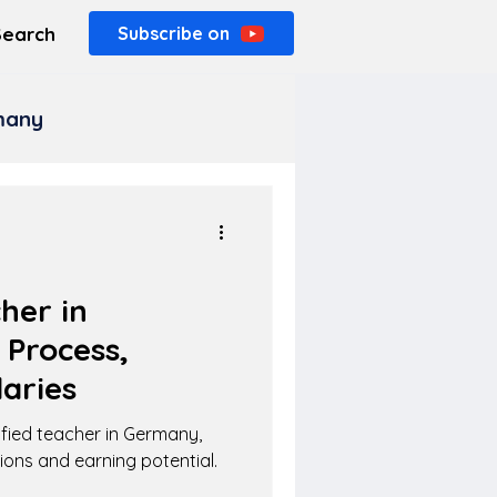
Search
Subscribe on
rmany
her in
 Process,
aries
fied teacher in Germany,
tions and earning potential.