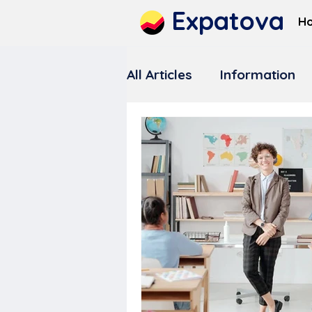
Expatova
H
All Articles
Information