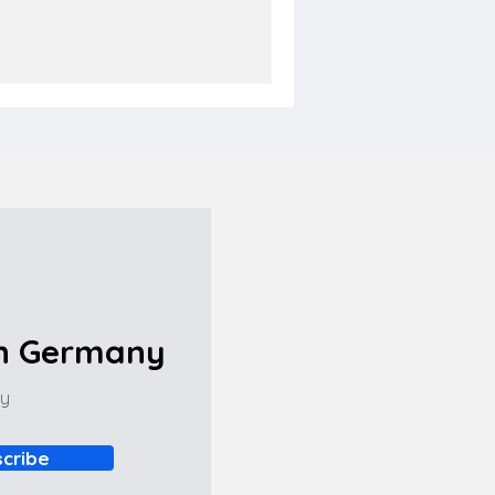
in Germany
ny
cribe