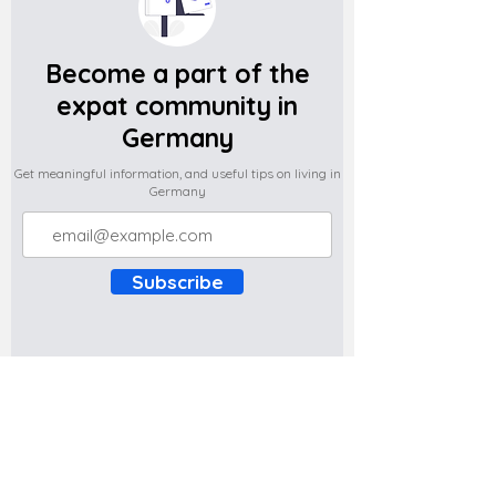
Become a part of the
expat community in
Germany
Get meaningful information, and useful tips on living in
Germany
Subscribe
Do you have any complaints about the
content of this website? Write to us at
support@expatova.com