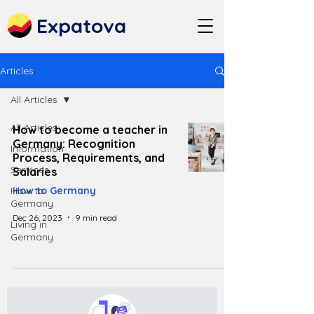
Expatova
Articles
All Articles
All Articles
How to become a teacher in
Germany: Recognition
Information
Process, Requirements, and
Services
Salaries
How to
How to Germany
Germany
Dec 26, 2023
9 min read
Living in
Germany