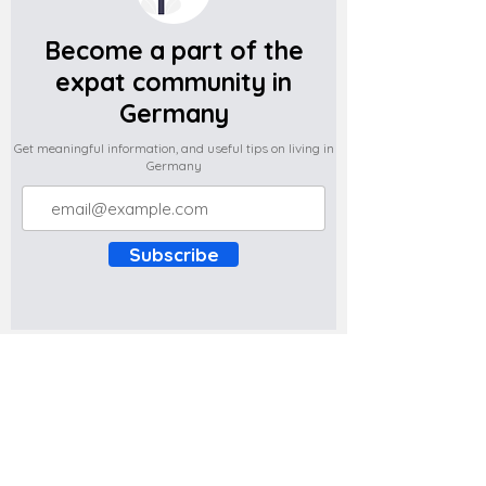
Become a part of the
expat community in
Germany
Get meaningful information, and useful tips on living in
Germany
Subscribe
Do you have any complaints about the
content of this website? Write to us at
support@expatova.com