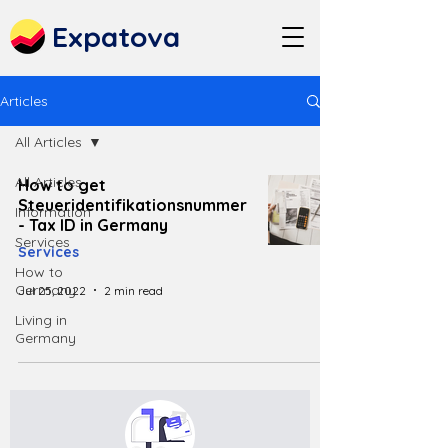
Expatova
Articles
All Articles
All Articles
How to get
Steueridentifikationsnummer
Information
- Tax ID in Germany
Services
Services
How to
Germany
Jul 25, 2022
2 min read
Living in
Germany