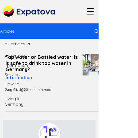
Expatova
Articles
All Articles
All Articles
Tap water or Bottled water: Is
it safe to drink tap water in
Information
Germany?
Services
Information
How to
Germany
Aug 26, 2022
4 min read
Living in
Germany