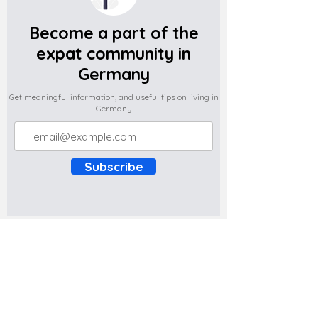
Become a part of the
expat community in
Germany
Get meaningful information, and useful tips on living in
Germany
Subscribe
Do you have any complaints about the
content of this website? Write to us at
support@expatova.com