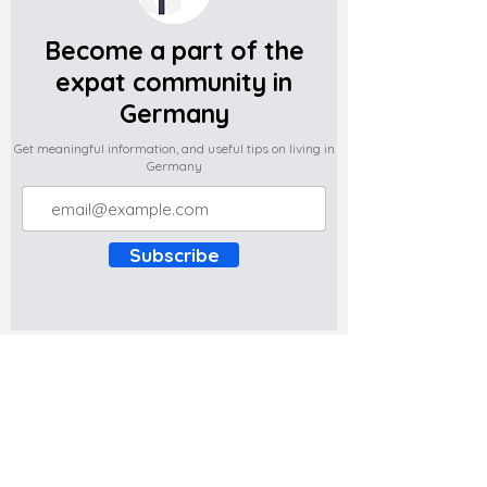
Become a part of the
expat community in
Germany
Get meaningful information, and useful tips on living in
Germany
Subscribe
Do you have any complaints about the
content of this website? Write to us at
support@expatova.com