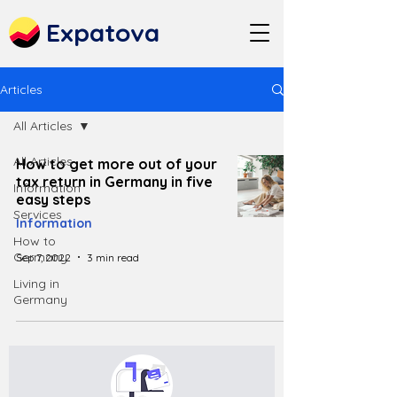
Expatova
Articles
All Articles
All Articles
How to get more out of your
tax return in Germany in five
Information
easy steps
Services
Information
How to
Germany
Sep 7, 2022
3 min read
Living in
Germany