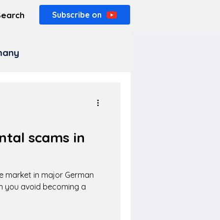
Search
Subscribe on
rmany
ntal scams in
he market in major German
an you avoid becoming a