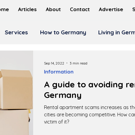
ome
Articles
About
Contact
Advertise
Services
How to Germany
Living in Ge
Sep 14, 2022
3 min read
Information
A guide to avoiding re
Germany
Rental apartment scams increases as t
cities are becoming competitive. How c
victim of it?