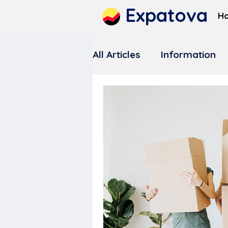
Expatova
H
All Articles
Information