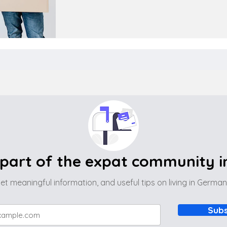
part of the expat community 
et meaningful information, and useful tips on living in Germa
Subs