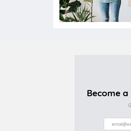
Become a 
G