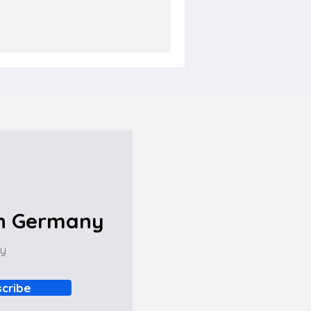
in Germany
ny
cribe