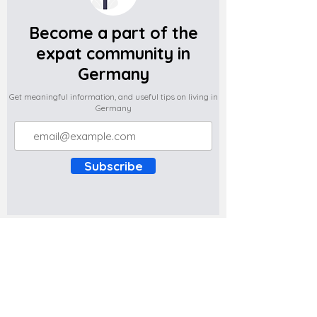
Become a part of the
expat community in
Germany
Get meaningful information, and useful tips on living in
Germany
Subscribe
Do you have any complaints about the
content of this website? Write to us at
support@expatova.com