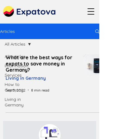
Expatova
Articles
All Articles
All Articles
What are the best ways for
expats to save money in
Information
Germany?
Services
Living in Germany
How to
Germany
Sep 5, 2022
8 min read
Living in
Germany