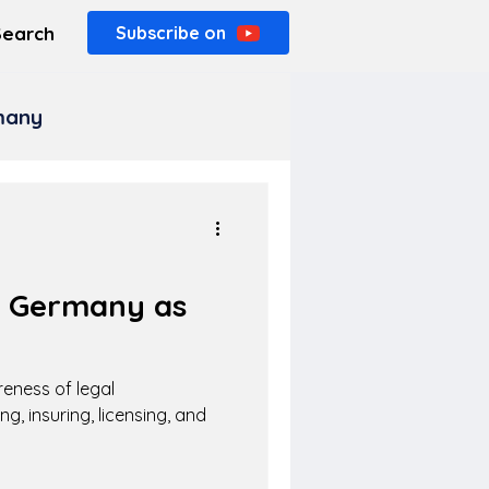
Search
Subscribe on
rmany
n Germany as
eness of legal
ng, insuring, licensing, and