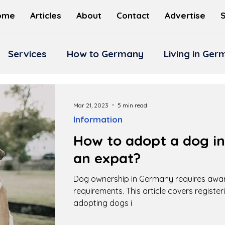
ome
Articles
About
Contact
Advertise
Services
How to Germany
Living in Ge
Mar 21, 2023
5 min read
Information
How to adopt a dog i
an expat?
Dog ownership in Germany requires awar
requirements. This article covers registeri
adopting dogs i