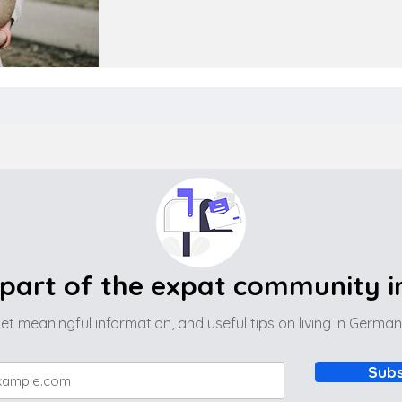
part of the expat community 
et meaningful information, and useful tips on living in Germa
Subs