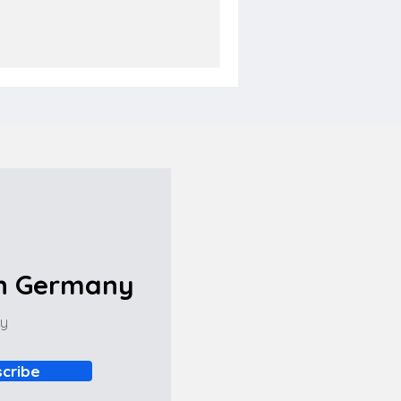
in Germany
ny
cribe