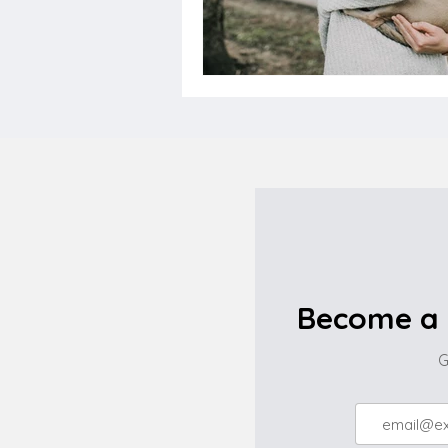
Become a 
G