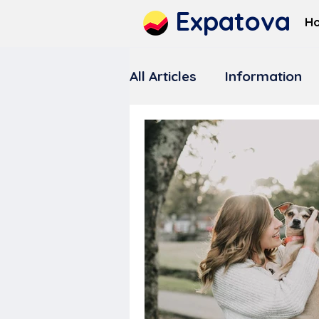
Expatova
H
All Articles
Information