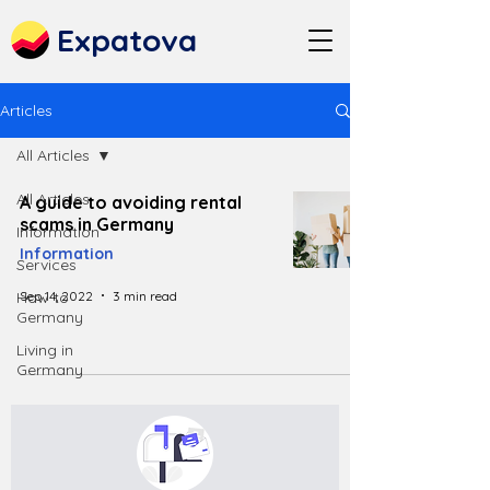
Expatova
Articles
All Articles
All Articles
A guide to avoiding rental
scams in Germany
Information
Information
Services
Sep 14, 2022
3 min read
How to
Germany
Living in
Germany