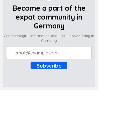
Become a part of the
expat community in
Germany
Get meaningful information, and useful tips on living in
Germany
Subscribe
Do you have any complaints about the
content of this website? Write to us at
support@expatova.com