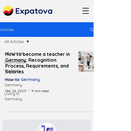
Expatova
Articles
All Articles
All Articles
How to become a teacher in
Germany: Recognition
Information
Process, Requirements, and
Services
Salaries
How to
How to Germany
Germany
Dec 26, 2023
9 min read
Living in
Germany