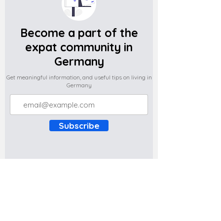
Become a part of the
expat community in
Germany
Get meaningful information, and useful tips on living in
Germany
Subscribe
Do you have any complaints about the
content of this website? Write to us at
support@expatova.com