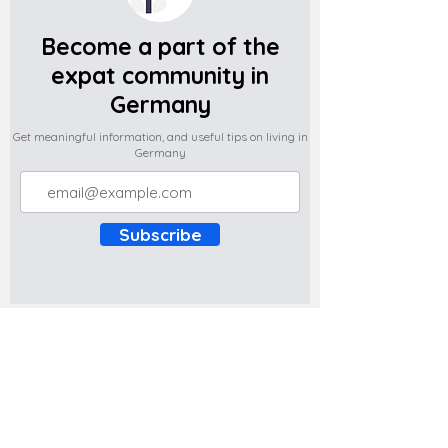
Become a part of the
expat community in
Germany
Get meaningful information, and useful tips on living in
Germany
Subscribe
Do you have any complaints about the
content of this website? Write to us at
support@expatova.com