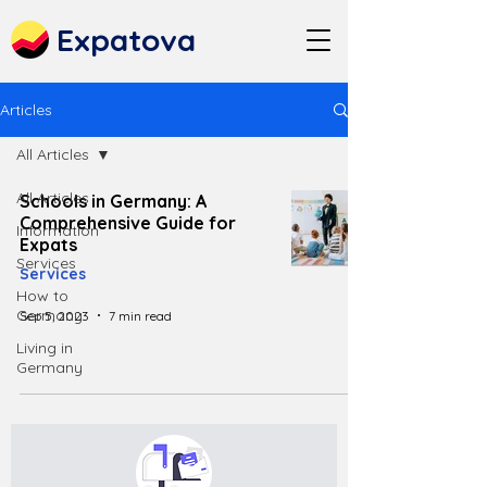
Expatova
Articles
All Articles
All Articles
Schools in Germany: A
Comprehensive Guide for
Information
Expats
Services
Services
How to
Germany
Sep 5, 2023
7 min read
Living in
Germany