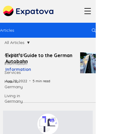
Expatova
Articles
All Articles
All Articles
Expat’s Guide to the German
Autobahn
Information
Information
Services
Aug 22, 2022
5 min read
How to
Germany
Living in
Germany