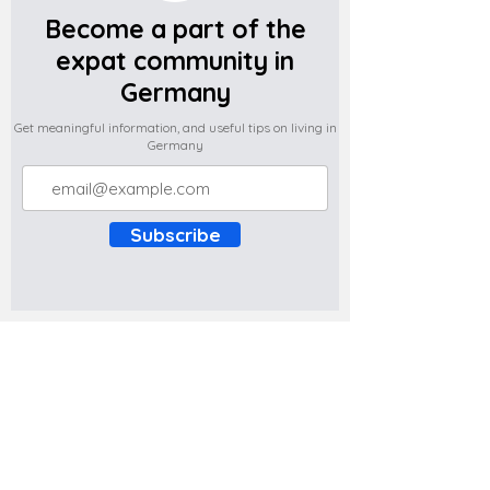
Become a part of the
expat community in
Germany
Get meaningful information, and useful tips on living in
Germany
Subscribe
Do you have any complaints about the
content of this website? Write to us at
support@expatova.com