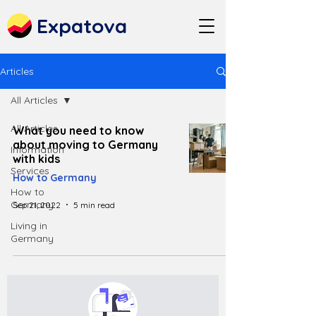
Expatova
Articles
All Articles
All Articles
What you need to know
about moving to Germany
Information
with kids
Services
How to Germany
How to
Germany
Sep 21, 2022
5 min read
Living in
Germany