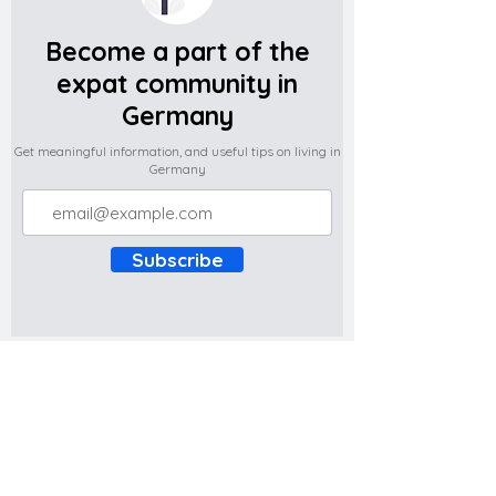
Become a part of the
expat community in
Germany
Get meaningful information, and useful tips on living in
Germany
Subscribe
Do you have any complaints about the
content of this website? Write to us at
support@expatova.com