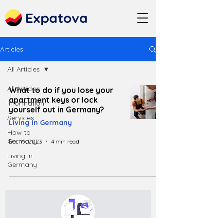
Expatova
Articles
All Articles
All Articles
What to do if you lose your
apartment keys or lock
Information
yourself out in Germany?
Services
Living in Germany
How to
Germany
Dec 19, 2023
4 min read
Living in
Germany