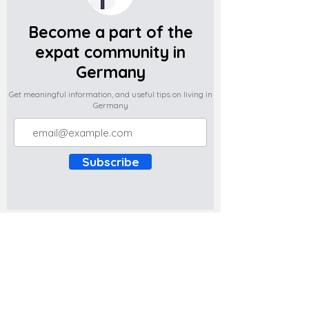
Become a part of the
expat community in
Germany
Get meaningful information, and useful tips on living in
Germany
Subscribe
Do you have any complaints about the
content of this website? Write to us at
support@expatova.com