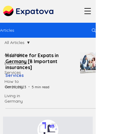
Expatova
Articles
All Articles
All Articles
Insurance for Expats in
Germany [8 Important
Information
insurances]
Services
Services
How to
Germany
Oct 20, 2023
5 min read
Living in
Germany