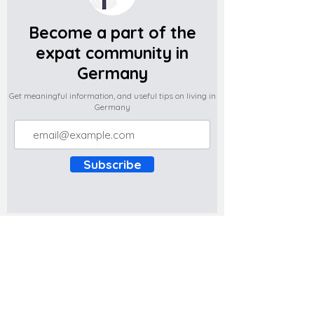
Become a part of the
expat community in
Germany
Get meaningful information, and useful tips on living in
Germany
Subscribe
Do you have any complaints about the
content of this website? Write to us at
support@expatova.com