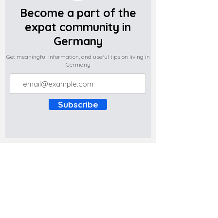
Become a part of the
expat community in
Germany
Get meaningful information, and useful tips on living in
Germany
Subscribe
Do you have any complaints about the
content of this website? Write to us at
support@expatova.com