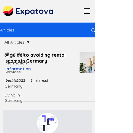
Expatova
Articles
All Articles
All Articles
A guide to avoiding rental
scams in Germany
Information
Information
Services
Sep 14, 2022
3 min read
How to
Germany
Living in
Germany