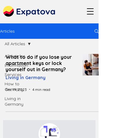
Expatova
Articles
All Articles
All Articles
What to do if you lose your
apartment keys or lock
Information
yourself out in Germany?
Services
Living in Germany
How to
Germany
Dec 19, 2023
4 min read
Living in
Germany