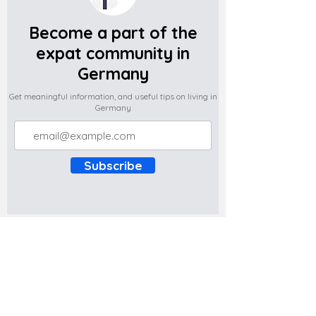
Become a part of the
expat community in
Germany
Get meaningful information, and useful tips on living in
Germany
Subscribe
Do you have any complaints about the
content of this website? Write to us at
support@expatova.com