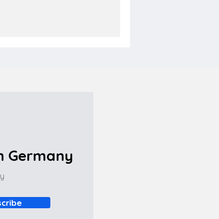
in Germany
ny
cribe