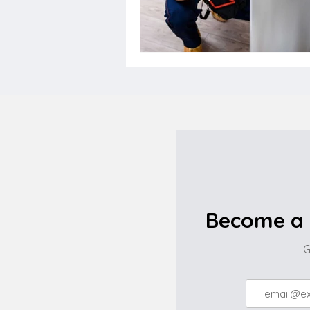
Become a 
G