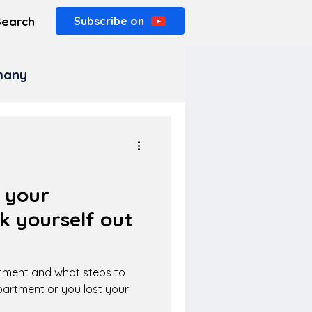
Search
Subscribe on
rmany
e your
k yourself out
rtment and what steps to
apartment or you lost your