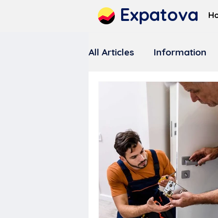
Expatova
H
All Articles
Information