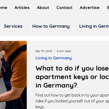
ome
Articles
About
Contact
Advertise
Services
How to Germany
Living in Ge
Dec 19, 2023
4 min read
Living in Germany
What to do if you los
apartment keys or loc
in Germany?
Find out how to get back in to your apa
take if you locked yourself out of your 
keys.