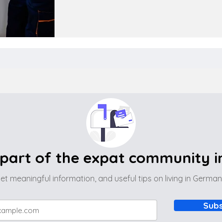
part of the expat community 
et meaningful information, and useful tips on living in Germa
Subs