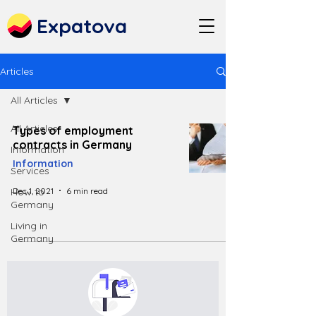
Expatova
Articles
All Articles
All Articles
Types of employment
contracts in Germany
Information
Information
Services
Dec 1, 2021
6 min read
How to
Germany
Living in
Germany