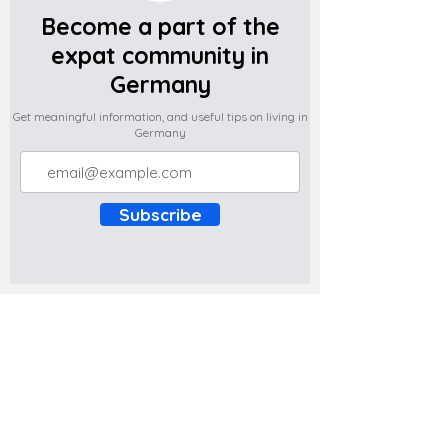
Become a part of the
expat community in
Germany
Get meaningful information, and useful tips on living in
Germany
Subscribe
Do you have any complaints about the
content of this website? Write to us at
support@expatova.com