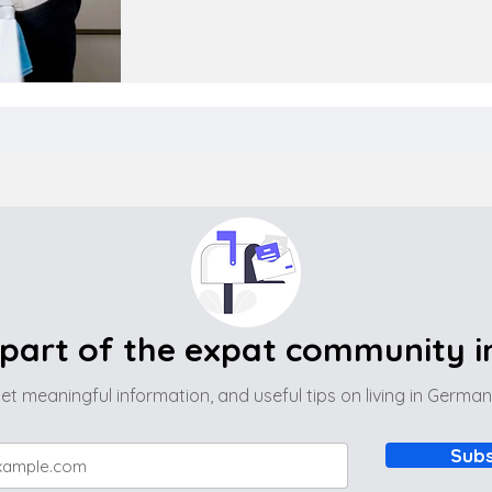
part of the expat community 
et meaningful information, and useful tips on living in Germa
Subs