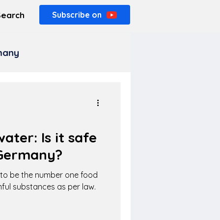
Search
Subscribe on
rmany
ater: Is it safe
 Germany?
d to be the number one food
mful substances as per law.