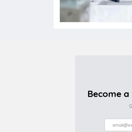
Become a 
G