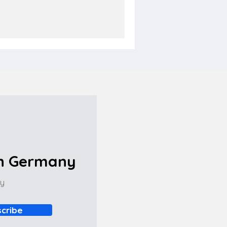
in Germany
ny
cribe