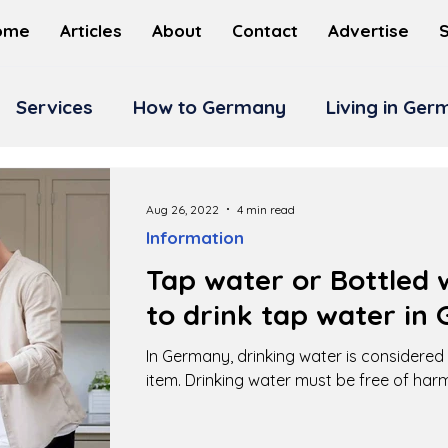
ome
Articles
About
Contact
Advertise
Services
How to Germany
Living in Ge
Aug 26, 2022
4 min read
Information
Tap water or Bottled w
to drink tap water in
In Germany, drinking water is considere
item. Drinking water must be free of har