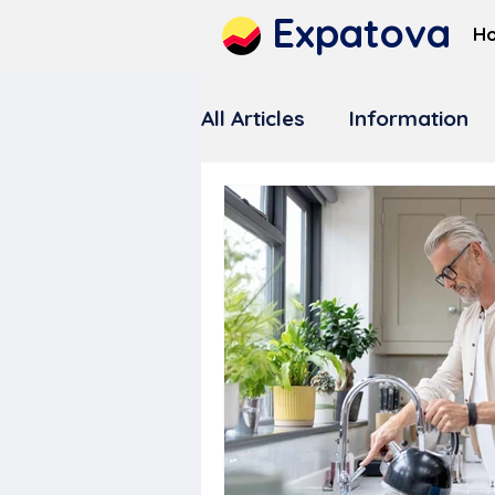
Expatova
H
All Articles
Information