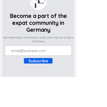
Become a part of the
expat community in
Germany
Get meaningful information, and useful tips on living in
Germany
Subscribe
Do you have any complaints about the
content of this website? Write to us at
support@expatova.com