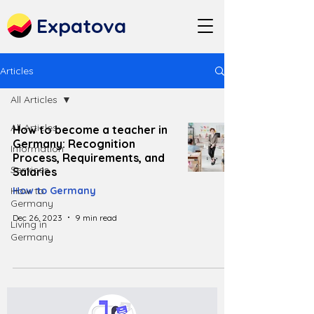
Expatova
Articles
All Articles
All Articles
How to become a teacher in
Germany: Recognition
Information
Process, Requirements, and
Services
Salaries
How to
How to Germany
Germany
Dec 26, 2023
9 min read
Living in
Germany