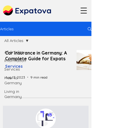
Expatova
Articles
All Articles
All Articles
Car Insurance in Germany: A
Complete Guide for Expats
Information
Services
Services
Aug 12, 2023
9 min read
How to
Germany
Living in
Germany