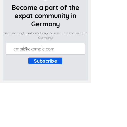
Become a part of the
expat community in
Germany
Get meaningful information, and useful tips on living in
Germany
Subscribe
Do you have any complaints about the
content of this website? Write to us at
support@expatova.com