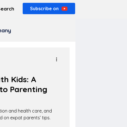
Search
Subscribe on
rmany
h Kids: A
to Parenting
tion and health care, and
d on expat parents’ tips.