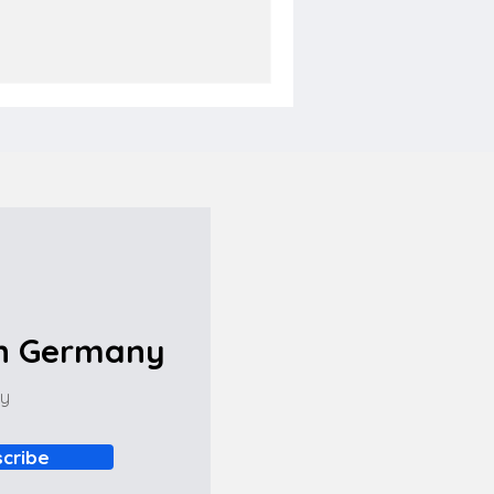
in Germany
ny
cribe