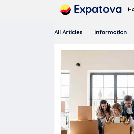
Expatova
H
All Articles
Information