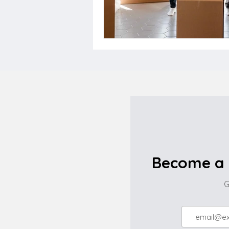
Become a 
G