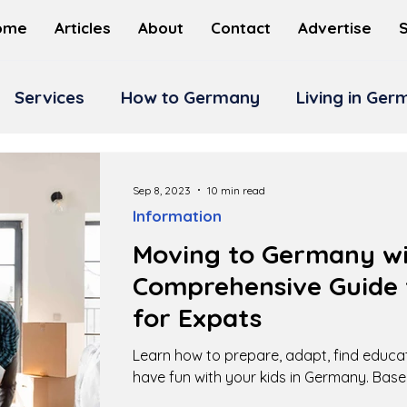
ome
Articles
About
Contact
Advertise
Services
How to Germany
Living in Ge
Sep 8, 2023
10 min read
Information
Moving to Germany wit
Comprehensive Guide 
for Expats
Learn how to prepare, adapt, find educa
have fun with your kids in Germany. Base