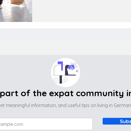
part of the expat community 
et meaningful information, and useful tips on living in Germa
Subs