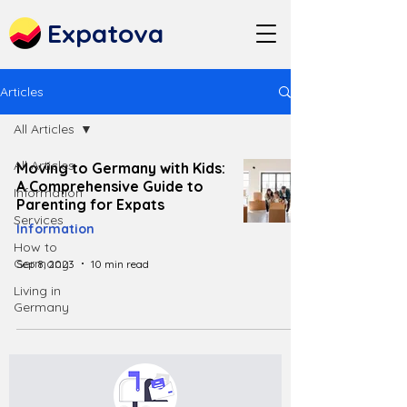
Expatova
Articles
All Articles
All Articles
Moving to Germany with Kids:
A Comprehensive Guide to
Information
Parenting for Expats
Services
Information
How to
Germany
Sep 8, 2023
10 min read
Living in
Germany