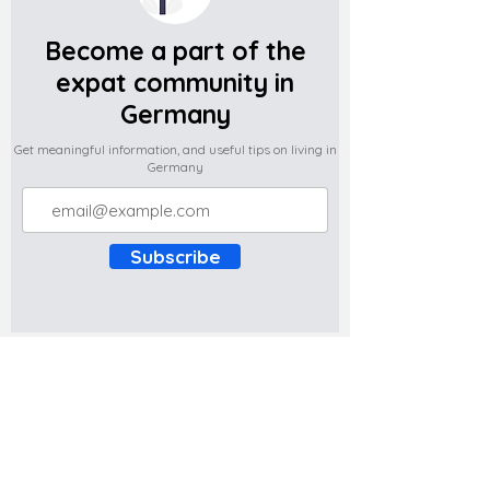
Become a part of the
expat community in
Germany
Get meaningful information, and useful tips on living in
Germany
Subscribe
Do you have any complaints about the
content of this website? Write to us at
support@expatova.com