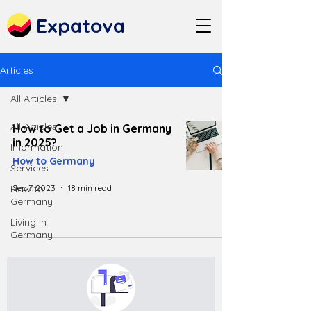
Expatova
Articles
All Articles
All Articles
How to Get a Job in Germany
in 2025?
Information
How to Germany
Services
Sep 7, 2023
18 min read
How to
Germany
Living in
Germany