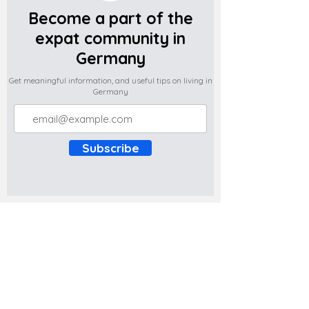
Become a part of the
expat community in
Germany
Get meaningful information, and useful tips on living in
Germany
Subscribe
Do you have any complaints about the
content of this website? Write to us at
support@expatova.com