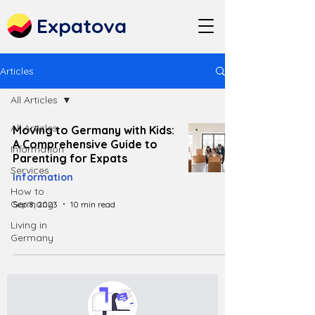
Expatova
Articles
All Articles
All Articles
Moving to Germany with Kids:
A Comprehensive Guide to
Information
Parenting for Expats
Services
Information
How to
Germany
Sep 8, 2023
10 min read
Living in
Germany