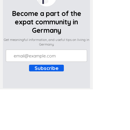
Become a part of the
expat community in
Germany
Get meaningful information, and useful tips on living in
Germany
Subscribe
Do you have any complaints about the
content of this website? Write to us at
support@expatova.com