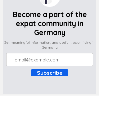
Become a part of the
expat community in
Germany
Get meaningful information, and useful tips on living in
Germany
Subscribe
Do you have any complaints about the
content of this website? Write to us at
support@expatova.com