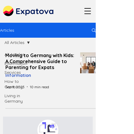
Expatova
Articles
All Articles
All Articles
Moving to Germany with Kids:
A Comprehensive Guide to
Information
Parenting for Expats
Services
Information
How to
Germany
Sep 8, 2023
10 min read
Living in
Germany