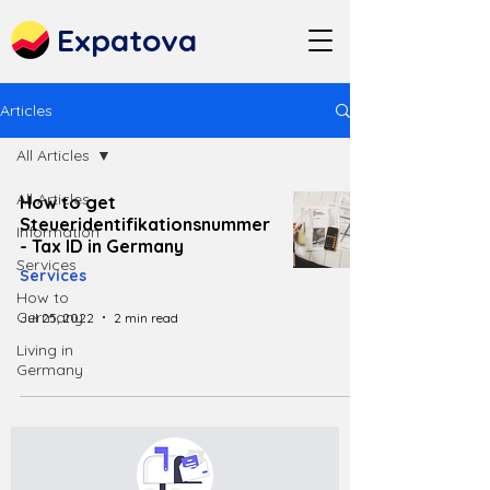
Expatova
Articles
All Articles
All Articles
How to get
Steueridentifikationsnummer
Information
- Tax ID in Germany
Services
Services
How to
Germany
Jul 25, 2022
2 min read
Living in
Germany