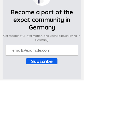
Become a part of the
expat community in
Germany
Get meaningful information, and useful tips on living in
Germany
Subscribe
Do you have any complaints about the
content of this website? Write to us at
support@expatova.com