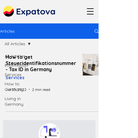
Expatova
Articles
All Articles
All Articles
How to get
Steueridentifikationsnummer
Information
- Tax ID in Germany
Services
Services
How to
Germany
Jul 25, 2022
2 min read
Living in
Germany