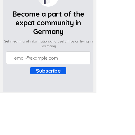
Become a part of the
expat community in
Germany
Get meaningful information, and useful tips on living in
Germany
Subscribe
Do you have any complaints about the
content of this website? Write to us at
support@expatova.com