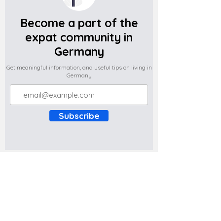
Become a part of the
expat community in
Germany
Get meaningful information, and useful tips on living in
Germany
Subscribe
Do you have any complaints about the
content of this website? Write to us at
support@expatova.com