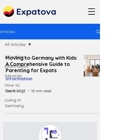
Expatova
Articles
All Articles
All Articles
Moving to Germany with Kids:
A Comprehensive Guide to
Information
Parenting for Expats
Services
Information
How to
Germany
Sep 8, 2023
10 min read
Living in
Germany