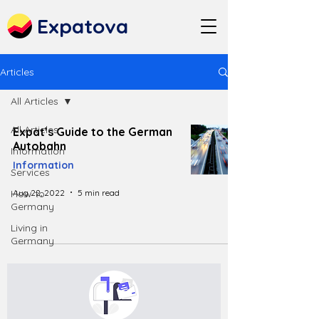
Expatova
Articles
All Articles
All Articles
Expat’s Guide to the German
Autobahn
Information
Information
Services
Aug 22, 2022
5 min read
How to
Germany
Living in
Germany