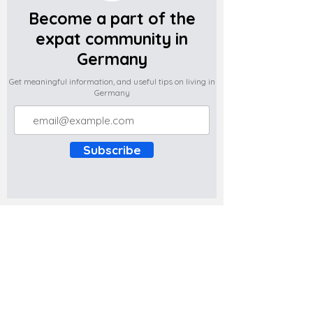
Become a part of the
expat community in
Germany
Get meaningful information, and useful tips on living in
Germany
Subscribe
Do you have any complaints about the
content of this website? Write to us at
support@expatova.com