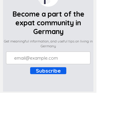
Become a part of the
expat community in
Germany
Get meaningful information, and useful tips on living in
Germany
Subscribe
Do you have any complaints about the
content of this website? Write to us at
support@expatova.com