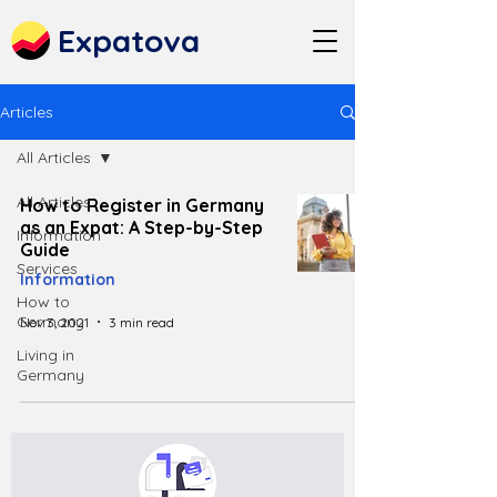
Expatova
Articles
All Articles
All Articles
How to Register in Germany
as an Expat: A Step-by-Step
Information
Guide
Services
Information
How to
Germany
Nov 3, 2021
3 min read
Living in
Germany