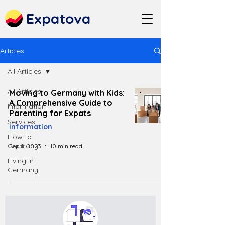
Expatova
Articles
All Articles
All Articles
Moving to Germany with Kids:
A Comprehensive Guide to
Information
Parenting for Expats
Services
Information
How to
Germany
Sep 8, 2023
10 min read
Living in
Germany