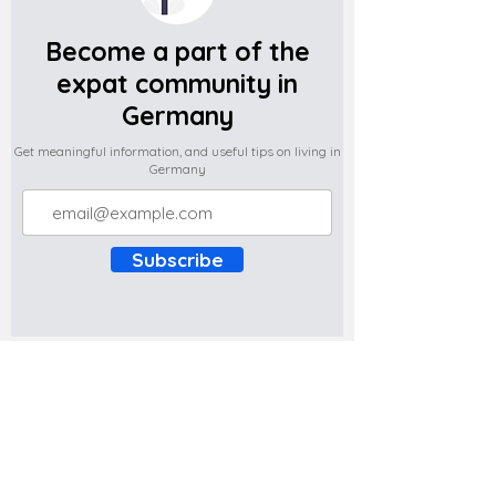
Become a part of the
expat community in
Germany
Get meaningful information, and useful tips on living in
Germany
Subscribe
Do you have any complaints about the
content of this website? Write to us at
support@expatova.com