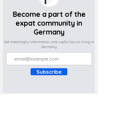
Become a part of the
expat community in
Germany
Get meaningful information, and useful tips on living in
Germany
Subscribe
Do you have any complaints about the
content of this website? Write to us at
support@expatova.com