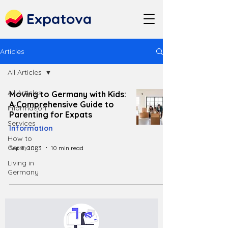
Expatova
Articles
All Articles
All Articles
Moving to Germany with Kids:
A Comprehensive Guide to
Information
Parenting for Expats
Services
Information
How to
Germany
Sep 8, 2023
10 min read
Living in
Germany