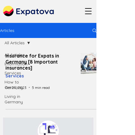
Expatova
Articles
All Articles
All Articles
Insurance for Expats in
Germany [8 Important
Information
insurances]
Services
Services
How to
Germany
Oct 20, 2023
5 min read
Living in
Germany