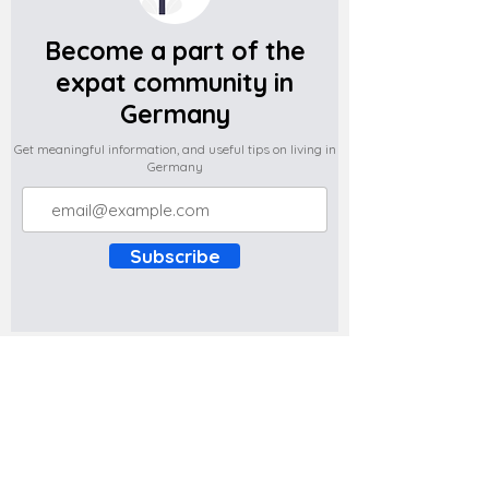
Become a part of the
expat community in
Germany
Get meaningful information, and useful tips on living in
Germany
Subscribe
Do you have any complaints about the
content of this website? Write to us at
support@expatova.com